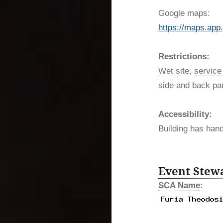
Google maps:
https://maps.a
Restrictions:
Wet site
,
service
side and back par
Accessibility:
Building has han
Event Stew
SCA Name
: