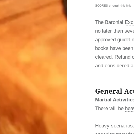
SCORES through this link:
The Baronial
Exc
no later than sev
approved guidelin
books have been 
cleared. Refund 
and considered a 
General Act
Martial Activitie
There will be
heav
Heavy scenarios: 