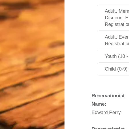
Adult, Mem
Discount E
Registratio
Adult, Even
Registratio
Youth (10 -
Child (0-9)
Reservationist
Name:
Edward Perry