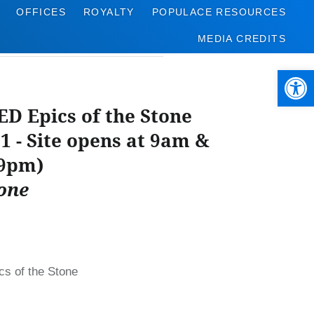
OFFICES
ROYALTY
POPULACE RESOURCES
MEDIA CREDITS
Open 
 Epics of the Stone
31 - Site opens at 9am &
 9pm)
one
 of the Stone