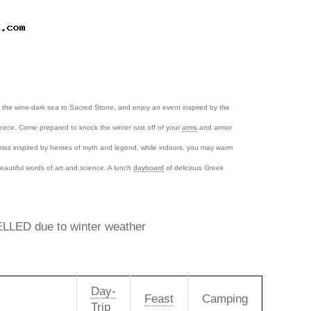
ss the wine-dark sea to Sacred Stone, and enjoy an event inspired by the
reece. Come prepared to knock the winter rust off of your
arms
and armor
ios inspired by heroes of myth and legend, while indoors, you may warm
eautiful words of art and science. A lunch
dayboard
of delicious Greek
LED due to winter weather
Day-
Feast
Camping
Trip