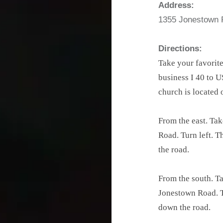
Address:
1355 Jonestown 
Directions:
Take your favorite
business I 40 to U
church is located 
From the east. Tak
Road. Turn left. T
the road.
From the south. Ta
Jonestown Road. Th
down the road.