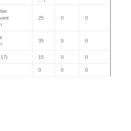
ber
vent
25
0
0
n
t
35
0
0
n
 17)
15
0
0
0
0
0