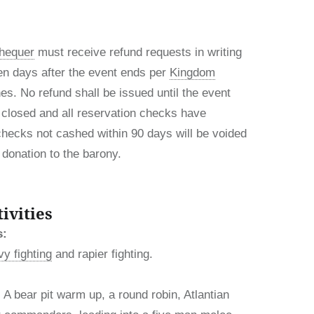
hequer
must receive refund requests in writing
en days after the event ends per
Kingdom
es. No refund shall be issued until the event
closed and all reservation checks have
checks not cashed within 90 days will be voided
donation to the barony.
ivities
s:
y fighting
and rapier fighting.
A bear pit warm up, a round robin, Atlantian