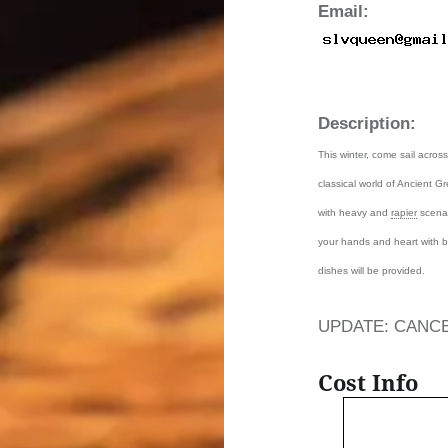
Email:
Description:
This winter, come sail acro
classical world of Ancient G
with heavy and
rapier
scenar
your hands and heart with b
dishes will be provided.
UPDATE: CANCEL
Cost Info