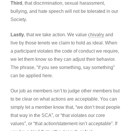
Third
, that discrimination, sexual harassment,
bullying, and hate speech will not be tolerated in our
Society.
Lastly
, that we take action. We value
chivalry
and
live by those tenets we claim to hold as ideal. When
a participant violates the code of conduct we require,
we let them know so they can adjust their behavior.
The phrase, “if you see something, say something”
can be applied here.
Our job as members isn’t to judge other members but
to be clear on what actions are acceptable. You can
simply let a member know that, “we don’t treat people
that way in the SCA”, or “that violates our core
values”, or “that action/statement isn’t acceptable”. If