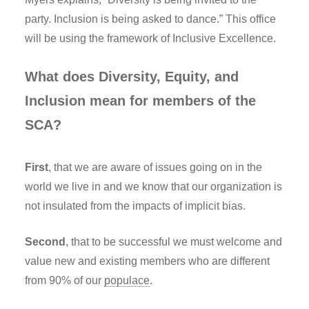
party. Inclusion is being asked to dance.” This office
will be using the framework of Inclusive Excellence.
What does Diversity, Equity, and
Inclusion mean for members of the
SCA?
First
, that we are aware of issues going on in the
world we live in and we know that our organization is
not insulated from the impacts of implicit bias.
Second
, that to be successful we must welcome and
value new and existing members who are different
from 90% of our
populace
.