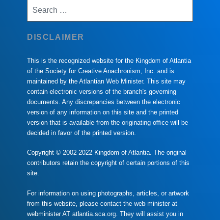
Search
for:
DISCLAIMER
This is the recognized website for the Kingdom of Atlantia
of the Society for Creative Anachronism, Inc. and is
maintained by the Atlantian Web Minister. This site may
contain electronic versions of the branch's governing
documents. Any discrepancies between the electronic
version of any information on this site and the printed
version that is available from the originating office will be
decided in favor of the printed version.
Copyright © 2002-2022 Kingdom of Atlantia. The original
contributors retain the copyright of certain portions of this
site.
For information on using photographs, articles, or artwork
from this website, please contact the web minister at
webminister AT atlantia.sca.org. They will assist you in