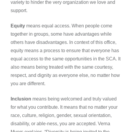
variety to hinder the very organization we love and
support.
Equity
means equal access. When people come
together in groups, some have advantages while
others have disadvantages. In context of this office,
equity means a process to ensure that everyone has
equal access to the same opportunities in the SCA. It
also means being treated with the same courtesy,
respect, and dignity as everyone else, no matter how
you are different.
Inclusion
means being welcomed and truly valued
for what you contribute. It means that no matter your
race, culture, religion, gender, sexual orientation,
disability, or able-ness, you are accepted. Verna
Myers explains, “Diversity is being invited to the