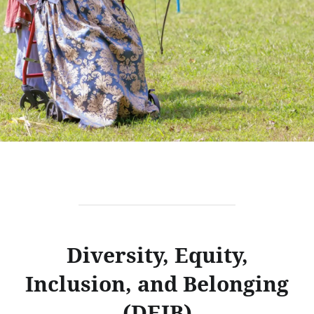
Diversity, Equity,
Inclusion, and Belonging
(DEIB)