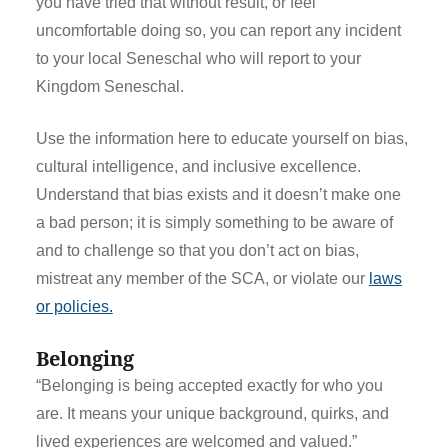
you have tried that without result, or feel
uncomfortable doing so, you can report any incident
to your local Seneschal who will report to your
Kingdom Seneschal.
Use the information here to educate yourself on bias,
cultural intelligence, and inclusive excellence.
Understand that bias exists and it doesn’t make one
a bad person; it is simply something to be aware of
and to challenge so that you don’t act on bias,
mistreat any member of the SCA, or violate our
laws
or policies.
Belonging
“Belonging is being accepted exactly for who you
are. It means your unique background, quirks, and
lived experiences are welcomed and valued.”