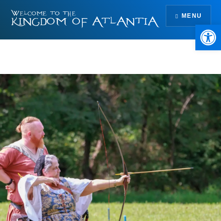
Skip
MENU
to
Open 
content