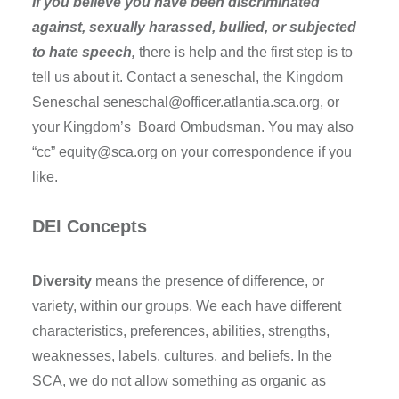
If you believe you have been discriminated
against, sexually harassed, bullied, or subjected
to hate speech,
there is help and the first step is to
tell us about it. Contact a
seneschal
, the
Kingdom
Seneschal seneschal@officer.atlantia.sca.org, or
your Kingdom’s Board Ombudsman. You may also
“cc” equity@sca.org on your correspondence if you
like.
DEI Concepts
Diversity
means the presence of difference, or
variety, within our groups. We each have different
characteristics, preferences, abilities, strengths,
weaknesses, labels, cultures, and beliefs. In the
SCA, we do not allow something as organic as