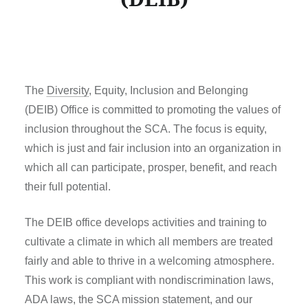
The
Diversity
, Equity, Inclusion and Belonging
(DEIB) Office is committed to promoting the values of
inclusion throughout the SCA. The focus is equity,
which is just and fair inclusion into an organization in
which all can participate, prosper, benefit, and reach
their full potential.
The DEIB office develops activities and training to
cultivate a climate in which all members are treated
fairly and able to thrive in a welcoming atmosphere.
This work is compliant with nondiscrimination laws,
ADA laws, the SCA mission statement, and our