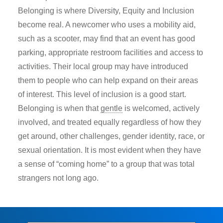
Belonging is where Diversity, Equity and Inclusion
become real. A newcomer who uses a mobility aid,
such as a scooter, may find that an event has good
parking, appropriate restroom facilities and access to
activities. Their local group may have introduced
them to people who can help expand on their areas
of interest. This level of inclusion is a good start.
Belonging is when that
gentle
is welcomed, actively
involved, and treated equally regardless of how they
get around, other challenges, gender identity, race, or
sexual orientation. It is most evident when they have
a sense of “coming home” to a group that was total
strangers not long ago.