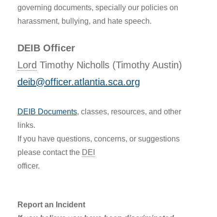
governing documents, specially our policies on
harassment, bullying, and hate speech.
DEIB Officer
Lord
Timothy Nicholls (Timothy Austin)
deib@officer.atlantia.sca.org
DEIB Documents
, classes, resources, and other
links.
If you have questions, concerns, or suggestions
please contact the
DEI
officer.
Report an Incident