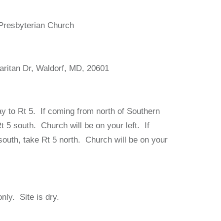
Presbyterian Church
ritan Dr, Waldorf, MD, 20601
y to Rt 5. If coming from north of Southern
 5 south. Church will be on your left. If
outh, take Rt 5 north. Church will be on your
nly. Site is dry.