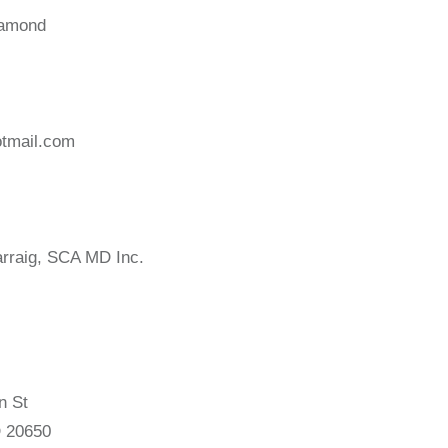
iamond
tmail.com
rraig, SCA MD Inc.
n St
 20650