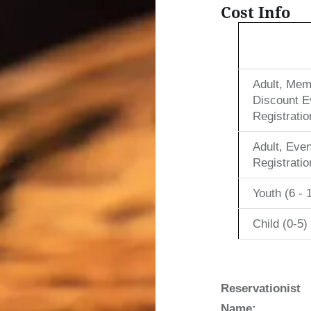
Cost Info
Adult, Mem
Discount E
Registratio
Adult, Even
Registratio
Youth (6 - 
Child (0-5)
Reservationist
Name: