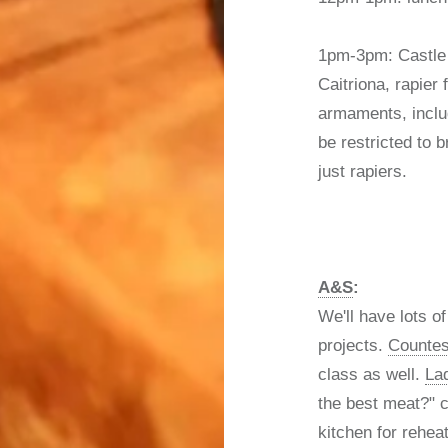
1pm-3pm: Castle
Caitriona, rapier 
armaments, includ
be restricted to b
just rapiers.
A&S
:
We'll have lots o
projects.
Counte
class as well.
La
the best meat?" c
kitchen for rehea