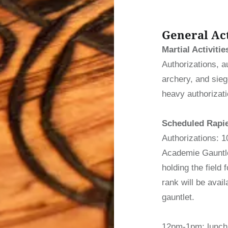
General Act
Martial Activitie
Authorizations, a
archery, and siege
heavy authorizat
Scheduled Rapier
Authorizations: 
Academie Gauntle
holding the field
rank will be avail
gauntlet.
12pm-1pm: lunch