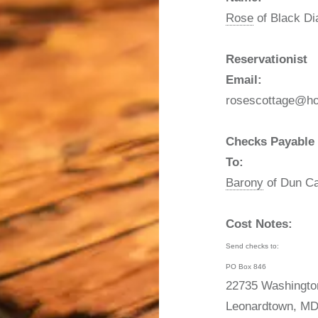
Rose
of Black D
Reservationist
Email:
rosescottage@ho
Checks Payable
To:
Barony
of Dun Ca
Cost Notes:
Send checks to:
PO Box 846
22735 Washingto
Leonardtown, MD