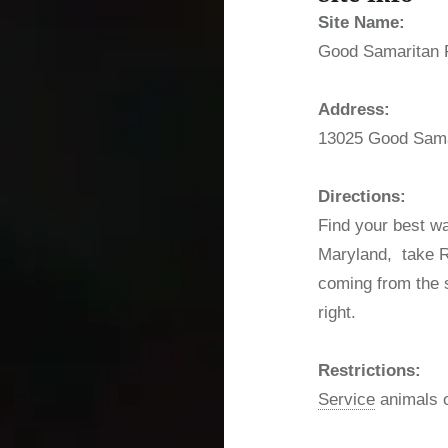
Site Name:
Good Samaritan 
Address:
13025 Good Sama
Directions:
Find your best wa
Maryland, take Rt
coming from the s
right.
Restrictions:
Service
animals o