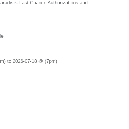
Paradise- Last Chance Authorizations and
le
m) to 2026-07-18 @ (7pm)