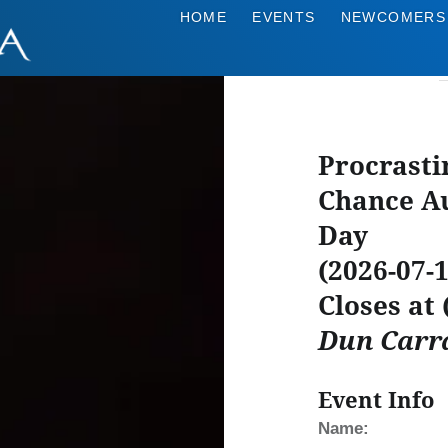
HOME
EVENTS
NEWCOMERS
Procrasti
Chance Au
Day
(2026-07-1
Closes at
Dun Carr
Event Info
Name: