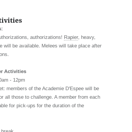
ivities
s:
uthorizations, authorizations!
Rapier
, heavy,
 will be available. Melees will take place after
ions.
 Activities
10am - 12pm
t: members of the Academie D'Espee will be
 for all those to challenge. A member from each
able for pick-ups for the duration of the
 break