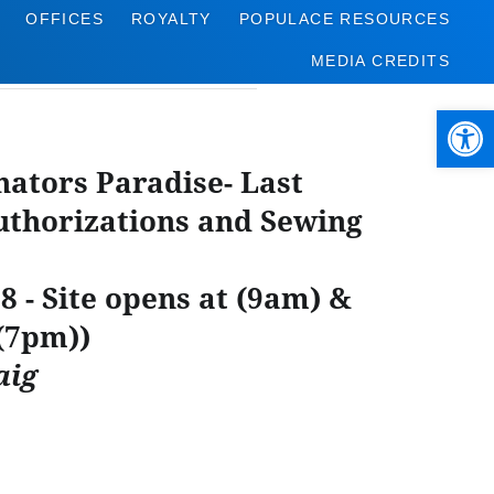
OFFICES
ROYALTY
POPULACE RESOURCES
MEDIA CREDITS
Open 
nators Paradise- Last
thorizations and Sewing
8 - Site opens at (9am) &
 (7pm))
aig