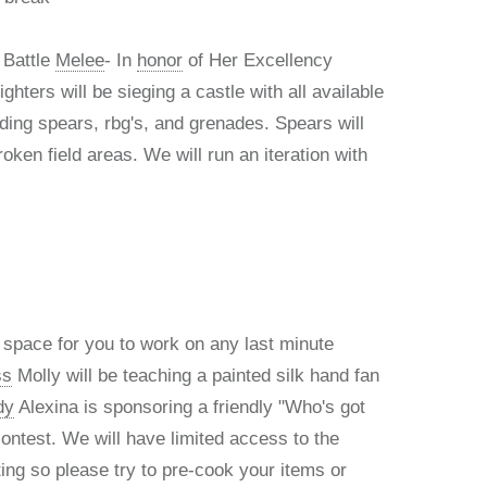
 Battle
Melee
- In
honor
of Her Excellency
fighters will be sieging a castle with all available
ing spears, rbg's, and grenades. Spears will
roken field areas. We will run an iteration with
f space for you to work on any last minute
ss
Molly will be teaching a painted silk hand fan
dy
Alexina is sponsoring a friendly "Who's got
ontest. We will have limited access to the
ting so please try to pre-cook your items or