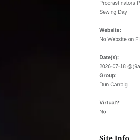
Procrastinators 
Sewing Day
Website:
No Website on Fi
Date(s):
2026-07-18 @(9a
Group:
Dun Carraig
Virtual?:
No
Site Info