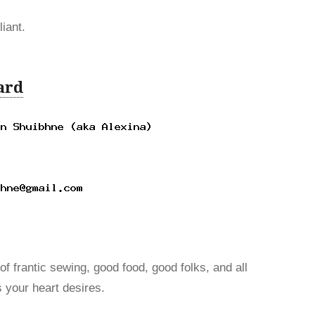
iant.
ard
of frantic sewing, good food, good folks, and all
s your heart desires.