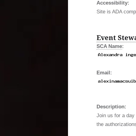
Accessibility:
Site is ADA compl
Event Stew
SCA Name
:
Email:
Description:
Join us for a day 
the authorization