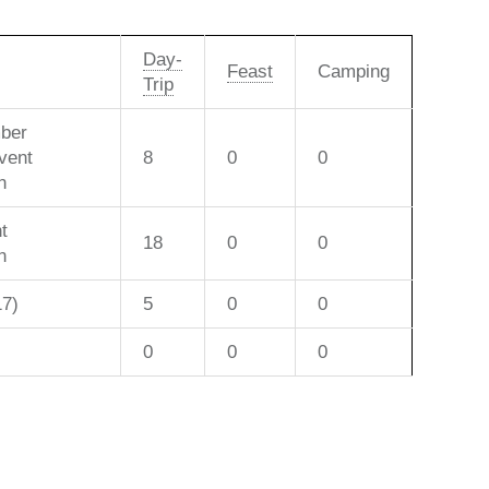
Day-
Feast
Camping
Trip
ber
vent
8
0
0
n
t
18
0
0
n
17)
5
0
0
0
0
0