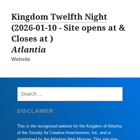
Kingdom
Twelfth Night
(2026-01-10 - Site opens at &
Closes at )
Atlantia
Website
Search
for:
DISCLAIMER
This is the recognized website for the Kingdom of Atlantia
of the Society for Creative Anachronism, Inc. and is
maintained by the Atlantian Web Minister. This site may