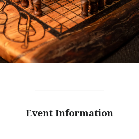
Event Information