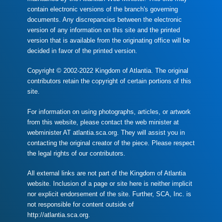
contain electronic versions of the branch's governing
documents. Any discrepancies between the electronic
version of any information on this site and the printed
version that is available from the originating office will be
decided in favor of the printed version.
Copyright © 2002-2022 Kingdom of Atlantia. The original
contributors retain the copyright of certain portions of this
site.
For information on using photographs, articles, or artwork
from this website, please contact the web minister at
webminister AT atlantia.sca.org. They will assist you in
contacting the original creator of the piece. Please respect
the legal rights of our contributors.
All external links are not part of the Kingdom of Atlantia
website. Inclusion of a page or site here is neither implicit
nor explicit endorsement of the site. Further, SCA, Inc. is
not responsible for content outside of
http://atlantia.sca.org.