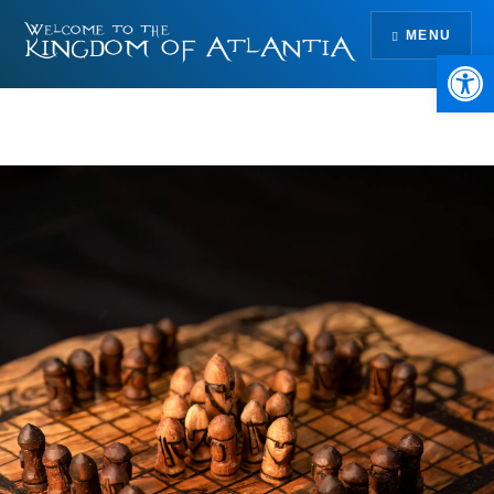
Skip
MENU
to
Open 
content