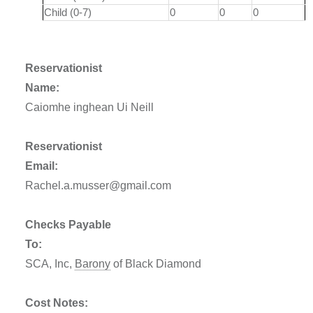
Child (0-7)
0
0
0
Reservationist
Name:
Caiomhe inghean Ui Neill
Reservationist
Email:
Rachel.a.musser@gmail.com
Checks Payable
To:
SCA, Inc,
Barony
of Black Diamond
Cost Notes: