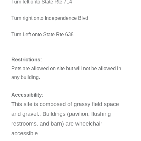
Turn left onto State Rte 714
Turn right onto Independence Blvd
Turn Left onto State Rte 638
Restrictions:
Pets are allowed on site but will not be allowed in
any building.
Accessibility:
This site is composed of grassy field space
and gravel.. Buildings (pavilion, flushing
restrooms, and barn) are wheelchair
accessible.