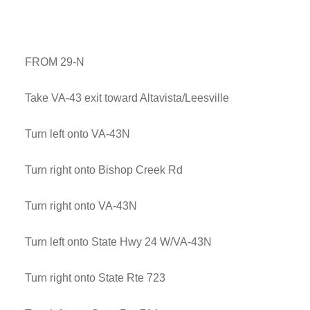
FROM 29-N
Take VA-43 exit toward Altavista/Leesville
Turn left onto VA-43N
Turn right onto Bishop Creek Rd
Turn right onto VA-43N
Turn left onto State Hwy 24 W/VA-43N
Turn right onto State Rte 723