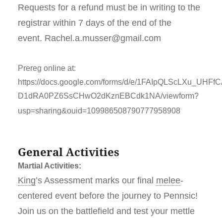
Requests for a refund must be in writing to the
registrar within 7 days of the end of the
event. Rachel.a.musser@gmail.com
Prereg online at:
https://docs.google.com/forms/d/e/1FAIpQLScLXu_UHF
D1dRA0PZ6SsCHwO2dKznEBCdk1NA/viewform?
usp=sharing&ouid=109986508790777958908
General Activities
Martial Activities:
King
’s Assessment
marks our final
melee
-
centered event before the journey to Pennsic!
Join us on the battlefield and test your mettle