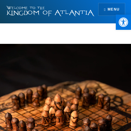
Skip
MENU
to
Open 
content