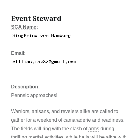
Event Steward
SCA Name
:
Email:
Description:
Pennsic approaches!
Warriors, artisans, and revelers alike are called to
gather for a weekend of camaraderie and readiness.
The fields will ring with the clash of
arms
during
thrilling martial activities, while halls will be alive with