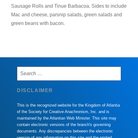
Sausage Rolls and Tinue Barbacoa. Sides to include
Mac and cheese, parsnip salads, green salads and
green beans with bacon.
Search
for:
DISCLAIMER
This is the recognized website for the Kingdom of Atlantia
of the Society for Creative Anachronism, Inc. and is
maintained by the Atlantian Web Minister. This site may
contain electronic versions of the branch's governing
documents. Any discrepancies between the electronic
version of any information on this site and the printed