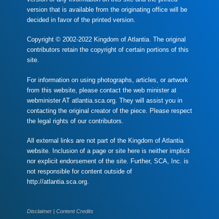
version that is available from the originating office will be
decided in favor of the printed version.
Copyright © 2002-2022 Kingdom of Atlantia. The original
contributors retain the copyright of certain portions of this
site.
For information on using photographs, articles, or artwork
from this website, please contact the web minister at
webminister AT atlantia.sca.org. They will assist you in
contacting the original creator of the piece. Please respect
the legal rights of our contributors.
All external links are not part of the Kingdom of Atlantia
website. Inclusion of a page or site here is neither implicit
nor explicit endorsement of the site. Further, SCA, Inc. is
not responsible for content outside of
http://atlantia.sca.org.
Disclaimer
|
Content Credits