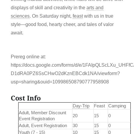
displays of skill and creativity in the
arts and
sciences
. On Saturday night,
feast
with us in true
style—good food, hearty cheer, and tales of valor
await.
Prereg online at:
https://docs.google.com/forms/d/e/1FAIpQLScLXu_UHF
D1dRA0PZ6SsCHwO2dKznEBCdk1NA/viewform?
usp=sharing&ouid=109986508790777958908
Cost Info
Day-Trip
Feast
Camping
Adult, Member Discount
20
15
0
Event Registration
Adult, Event Registration
30
15
0
Youth (7 - 15)
10
15
0