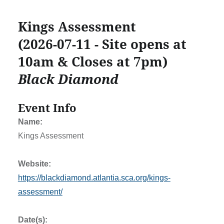
Kings Assessment
(2026-07-11 - Site opens at
10am & Closes at 7pm)
Black Diamond
Event Info
Name:
Kings Assessment
Website:
https://blackdiamond.atlantia.sca.org/kings-
assessment/
Date(s):