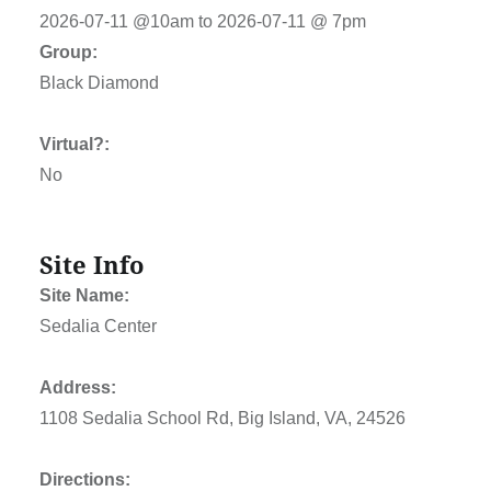
2026-07-11 @10am to 2026-07-11 @ 7pm
Group:
Black Diamond
Virtual?:
No
Site Info
Site Name:
Sedalia Center
Address:
1108 Sedalia School Rd, Big Island, VA, 24526
Directions: