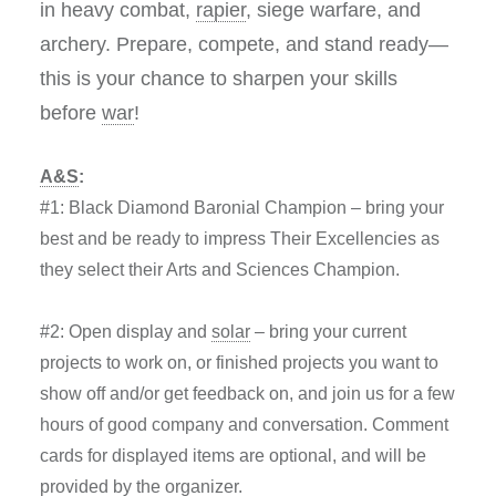
in
heavy combat,
rapier
, siege warfare, and
archery
. Prepare, compete, and stand ready—
this is your chance to sharpen your skills
before
war
!
A&S
:
#1: Black Diamond Baronial Champion – bring your
best and be ready to impress Their Excellencies as
they select their Arts and Sciences Champion.
#2: Open display and
solar
– bring your current
projects to work on, or finished projects you want to
show off and/or get feedback on, and join us for a few
hours of good company and conversation. Comment
cards for displayed items are optional, and will be
provided by the organizer.