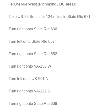
FROM I-64 West (Richmond / DC area):
Take US-29 South for 124 miles to State Rte 671
Turn right onto State Rte 636
Turn left onto State Rte 657
Turn right onto State Rte 652
Turn right onto VA-130 W
Turn left onto US-501 N
Turn right onto VA-122 S
Turn right onto State Rte 638