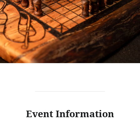
Event Information