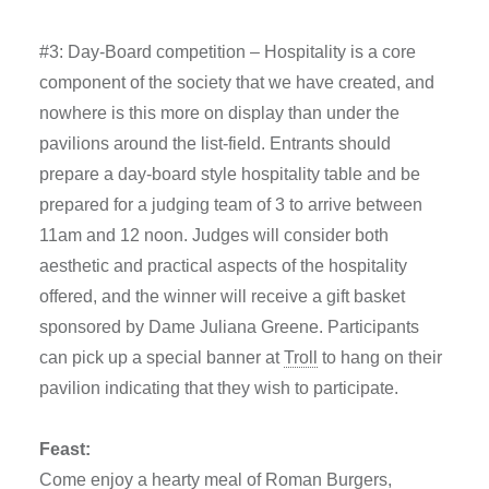
#3: Day-Board competition – Hospitality is a core
component of the society that we have created, and
nowhere is this more on display than under the
pavilions around the list-field. Entrants should
prepare a day-board style hospitality table and be
prepared for a judging team of 3 to arrive between
11am and 12 noon. Judges will consider both
aesthetic and practical aspects of the hospitality
offered, and the winner will receive a gift basket
sponsored by Dame Juliana Greene. Participants
can pick up a special banner at
Troll
to hang on their
pavilion indicating that they wish to participate.
Feast:
Come enjoy a hearty meal of Roman Burgers,