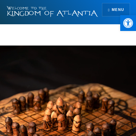
Skip
MENU
to
Open 
content