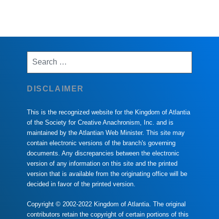
Search
for:
DISCLAIMER
This is the recognized website for the Kingdom of Atlantia
of the Society for Creative Anachronism, Inc. and is
maintained by the Atlantian Web Minister. This site may
contain electronic versions of the branch's governing
documents. Any discrepancies between the electronic
version of any information on this site and the printed
version that is available from the originating office will be
decided in favor of the printed version.
Copyright © 2002-2022 Kingdom of Atlantia. The original
contributors retain the copyright of certain portions of this