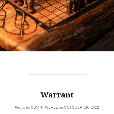
Warrant
Posted by
OWAIN WEALE
on
OCTOBER 19, 2022