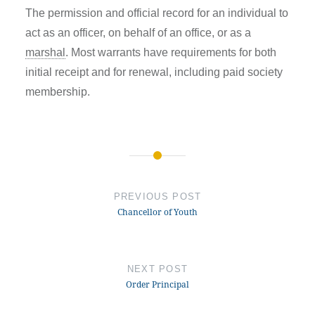
The permission and official record for an individual to
act as an officer, on behalf of an office, or as a
marshal
. Most warrants have requirements for both
initial receipt and for renewal, including paid society
membership.
Post
navigation
PREVIOUS POST
Chancellor of Youth
NEXT POST
Order Principal